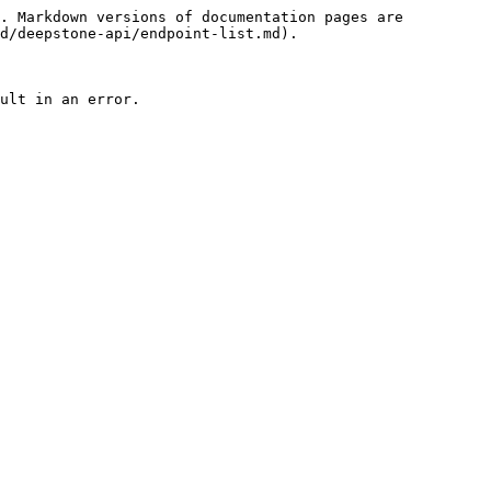
. Markdown versions of documentation pages are 
d/deepstone-api/endpoint-list.md).

ult in an error.
