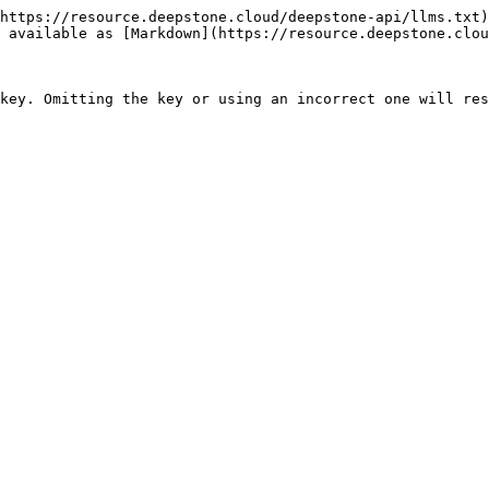
https://resource.deepstone.cloud/deepstone-api/llms.txt)
 available as [Markdown](https://resource.deepstone.clou
key. Omitting the key or using an incorrect one will res