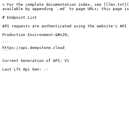
> For the complete documentation index, see [llms.txt](
available by appending `.md` to page URLs; this page is
# Endpoint List

API requests are authenticated using the website's API 
Production Environment:&#x20;

```

https://api.deepstone.cloud

```

Current Generation of API: V1
